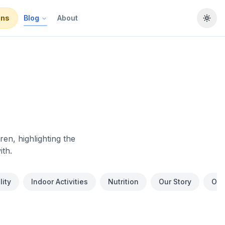
ons
Blog
About
Togg
en, highlighting the
ith.
ity
Indoor Activities
Nutrition
Our Story
Out