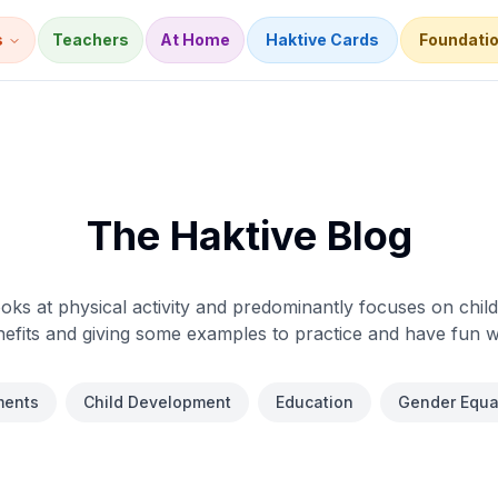
s
Teachers
At Home
Haktive Cards
Foundati
The Haktive Blog
oks at physical activity and predominantly focuses on childr
efits and giving some examples to practice and have fun w
ents
Child Development
Education
Gender Equal