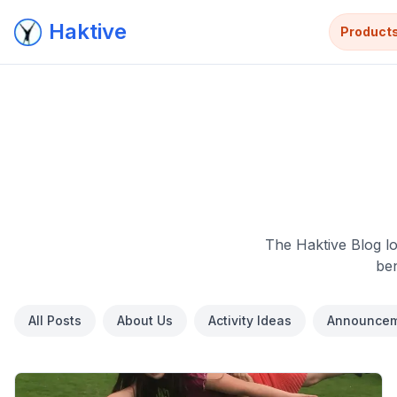
Haktive
Product
The Haktive Blog lo
ben
All Posts
About Us
Activity Ideas
Announcem