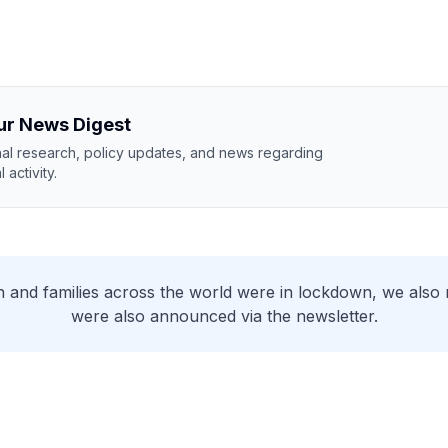
ur News Digest
nal research, policy updates, and news regarding
 activity.
 and families across the world were in lockdown, we also 
were also announced via the newsletter.