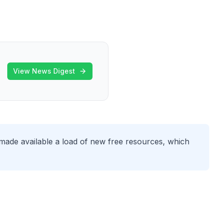
View News Digest
made available a load of new free resources, which