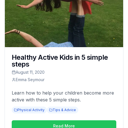
Healthy Active Kids in 5 simple
steps
August 11, 2020
Emma Seymour
Learn how to help your children become more
active with these 5 simple steps.
Physical Activity
Tips & Advice
Read More