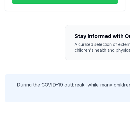
Stay Informed with O
A curated selection of exter
children's health and physical
During the COVID-19 outbreak, while many children