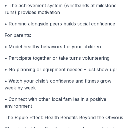
• The achievement system (wristbands at milestone
runs) provides motivation
• Running alongside peers builds social confidence
For parents:
• Model healthy behaviors for your children
• Participate together or take turns volunteering
• No planning or equipment needed – just show up!
• Watch your child’s confidence and fitness grow
week by week
• Connect with other local families in a positive
environment
The Ripple Effect: Health Benefits Beyond the Obvious