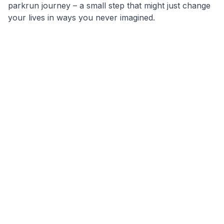
parkrun journey – a small step that might just change
your lives in ways you never imagined.