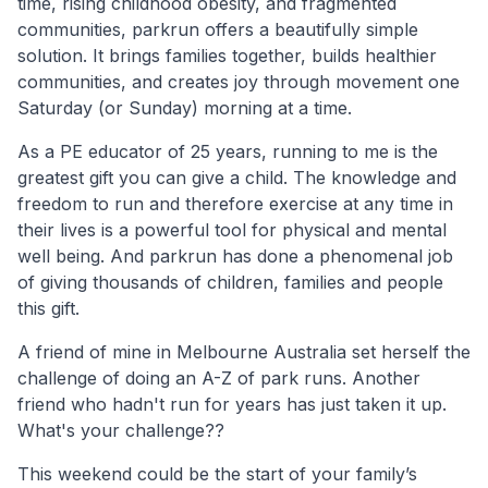
time, rising childhood obesity, and fragmented
communities, parkrun offers a beautifully simple
solution. It brings families together, builds healthier
communities, and creates joy through movement one
Saturday (or Sunday) morning at a time.
As a PE educator of 25 years, running to me is the
greatest gift you can give a child. The knowledge and
freedom to run and therefore exercise at any time in
their lives is a powerful tool for physical and mental
well being. And parkrun has done a phenomenal job
of giving thousands of children, families and people
this gift.
A friend of mine in Melbourne Australia set herself the
challenge of doing an A-Z of park runs. Another
friend who hadn't run for years has just taken it up.
What's your challenge??
This weekend could be the start of your family’s