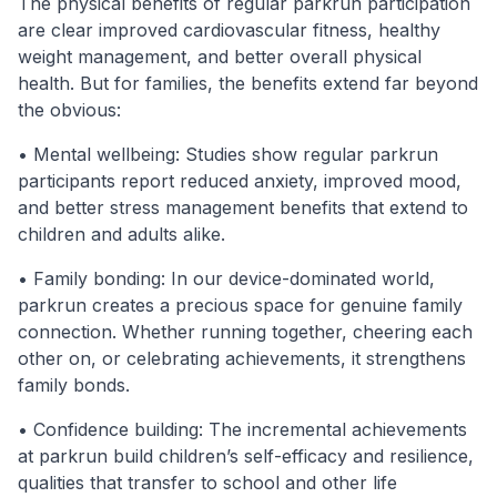
The physical benefits of regular parkrun participation
are clear improved cardiovascular fitness, healthy
weight management, and better overall physical
health. But for families, the benefits extend far beyond
the obvious:
• Mental wellbeing: Studies show regular parkrun
participants report reduced anxiety, improved mood,
and better stress management benefits that extend to
children and adults alike.
• Family bonding: In our device-dominated world,
parkrun creates a precious space for genuine family
connection. Whether running together, cheering each
other on, or celebrating achievements, it strengthens
family bonds.
• Confidence building: The incremental achievements
at parkrun build children’s self-efficacy and resilience,
qualities that transfer to school and other life