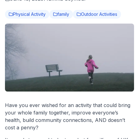
Physical Activity
family
Outdoor Activities
Have you ever wished for an activity that could bring
your whole family together, improve everyone’s
health, build community connections, AND doesn’t
cost a penny?