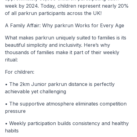
week by 2024. Today, children represent nearly 20%
of all parkrun participants across the UK!
A Family Affair: Why parkrun Works for Every Age
What makes parkrun uniquely suited to families is its
beautiful simplicity and inclusivity. Here’s why
thousands of families make it part of their weekly
ritual:
For children:
• The 2km Junior parkrun distance is perfectly
achievable yet challenging
• The supportive atmosphere eliminates competition
pressure
• Weekly participation builds consistency and healthy
habits