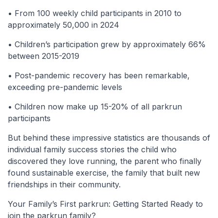
• From 100 weekly child participants in 2010 to
approximately 50,000 in 2024
• Children’s participation grew by approximately 66%
between 2015-2019
• Post-pandemic recovery has been remarkable,
exceeding pre-pandemic levels
• Children now make up 15-20% of all parkrun
participants
But behind these impressive statistics are thousands of
individual family success stories the child who
discovered they love running, the parent who finally
found sustainable exercise, the family that built new
friendships in their community.
Your Family’s First parkrun: Getting Started Ready to
join the parkrun family?