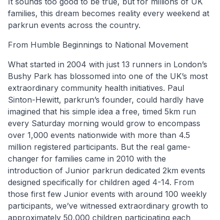
It sounds too good to be true, but for millions of UK
families, this dream becomes reality every weekend at
parkrun events across the country.
From Humble Beginnings to National Movement
What started in 2004 with just 13 runners in London’s
Bushy Park has blossomed into one of the UK’s most
extraordinary community health initiatives. Paul
Sinton-Hewitt, parkrun’s founder, could hardly have
imagined that his simple idea a free, timed 5km run
every Saturday morning would grow to encompass
over 1,000 events nationwide with more than 4.5
million registered participants. But the real game-
changer for families came in 2010 with the
introduction of Junior parkrun dedicated 2km events
designed specifically for children aged 4-14. From
those first few Junior events with around 100 weekly
participants, we’ve witnessed extraordinary growth to
approximately 50,000 children participating each