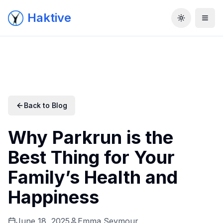
Haktive
Toggle the
Back to Blog
Why Parkrun is the
Best Thing for Your
Family’s Health and
Happiness
June 18, 2025
Emma Seymour