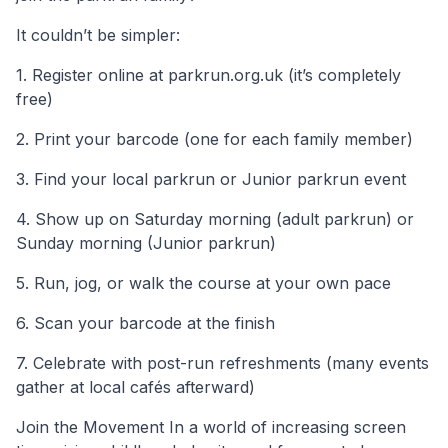
It couldn’t be simpler:
1. Register online at parkrun.org.uk (it’s completely
free)
2. Print your barcode (one for each family member)
3. Find your local parkrun or Junior parkrun event
4. Show up on Saturday morning (adult parkrun) or
Sunday morning (Junior parkrun)
5. Run, jog, or walk the course at your own pace
6. Scan your barcode at the finish
7. Celebrate with post-run refreshments (many events
gather at local cafés afterward)
Join the Movement In a world of increasing screen