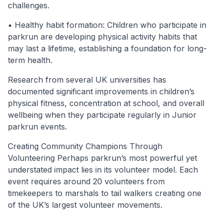
challenges.
• Healthy habit formation: Children who participate in
parkrun are developing physical activity habits that
may last a lifetime, establishing a foundation for long-
term health.
Research from several UK universities has
documented significant improvements in children’s
physical fitness, concentration at school, and overall
wellbeing when they participate regularly in Junior
parkrun events.
Creating Community Champions Through
Volunteering Perhaps parkrun’s most powerful yet
understated impact lies in its volunteer model. Each
event requires around 20 volunteers from
timekeepers to marshals to tail walkers creating one
of the UK’s largest volunteer movements.