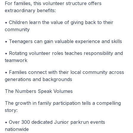
For families, this volunteer structure offers
extraordinary benefits:
• Children learn the value of giving back to their
community
• Teenagers can gain valuable experience and skills
• Rotating volunteer roles teaches responsibility and
teamwork
• Families connect with their local community across
generations and backgrounds
The Numbers Speak Volumes
The growth in family participation tells a compelling
story:
• Over 300 dedicated Junior parkrun events
nationwide